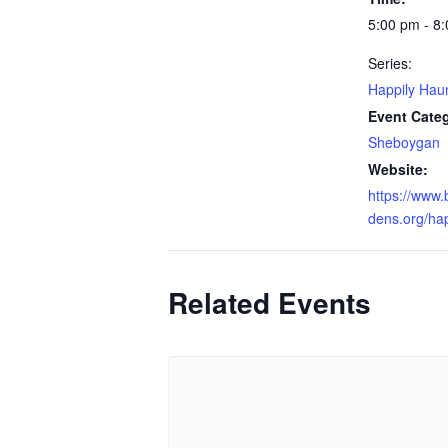
5:00 pm - 8
Series:
Happily Hau
Event Cate
Sheboygan
Website:
https://www
dens.org/ha
Related Events