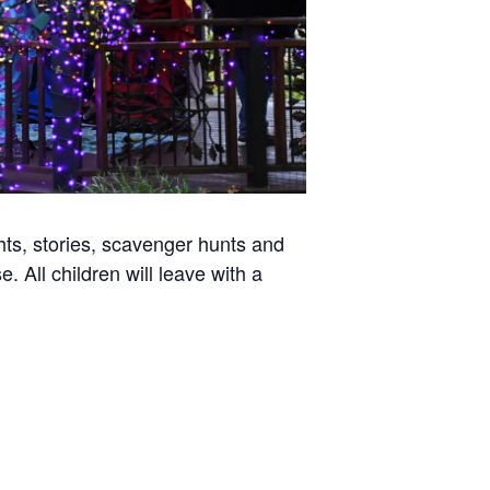
ghts, stories, scavenger hunts and
 All children will leave with a