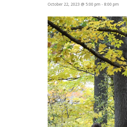
October 22, 2023 @ 5:00 pm
-
8:00 pm