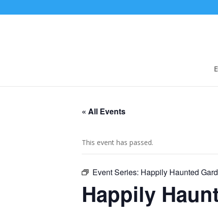
E
« All Events
This event has passed.
Event Series:
Happily Haunted Gar
Happily Haun