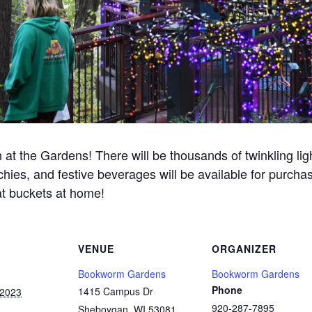
n at the Gardens! There will be thousands of twinkling li
ies, and festive beverages will be available for purchase.
eat buckets at home!
VENUE
ORGANIZER
Bookworm Gardens
Bookworm Gardens
Phone
1415 Campus Dr
 2023
920-287-7895
Sheboygan
,
WI
53081