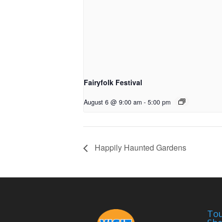
Fairyfolk Festival
August 6 @ 9:00 am
-
5:00 pm
Happily Haunted Gardens
Tou