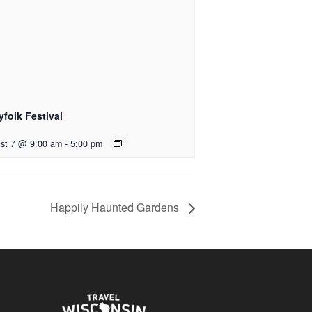
yfolk Festival
st 7 @ 9:00 am
-
5:00 pm
Happily Haunted Gardens