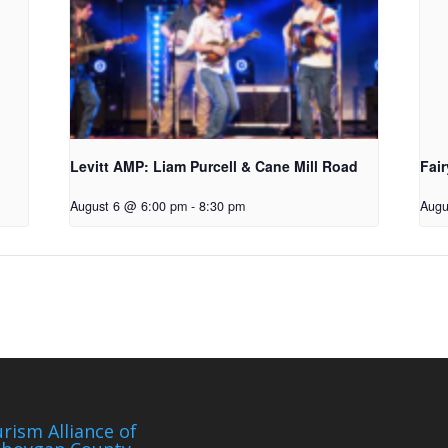
Levitt AMP: Liam Purcell & Cane Mill Road​
Fair
August 6 @ 6:00 pm
-
8:30 pm
Augu
rism Alliance of