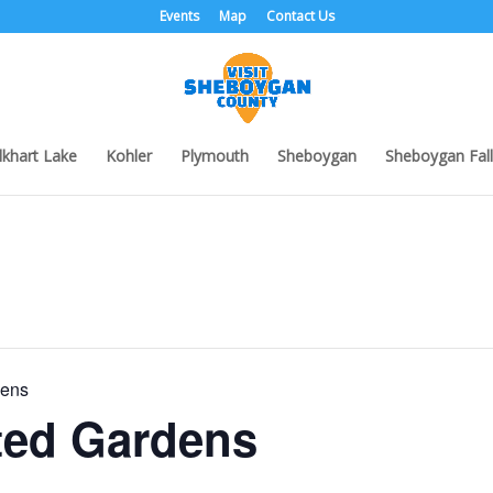
Events
Map
Contact Us
lkhart Lake
Kohler
Plymouth
Sheboygan
Sheboygan Fall
dens
ted Gardens