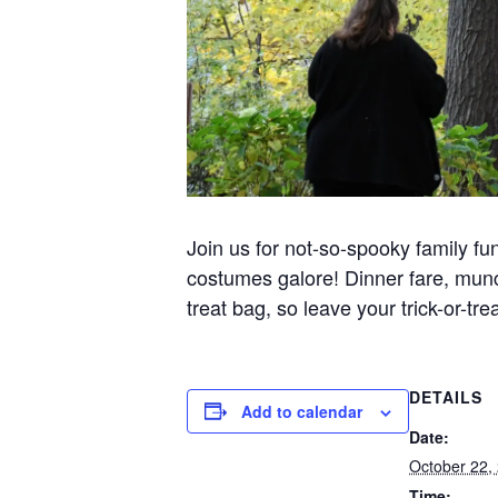
Join us for not-so-spooky family fu
costumes galore! Dinner fare, munch
treat bag, so leave your trick-or-tr
DETAILS
Add to calendar
Date:
October 22,
Time: