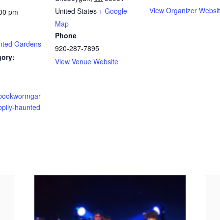
View Organizer Websi
United States
+ Google
:00 pm
Map
Phone
nted Gardens
920-287-7895
gory:
View Venue Website
.bookwormgar
ppily-haunted