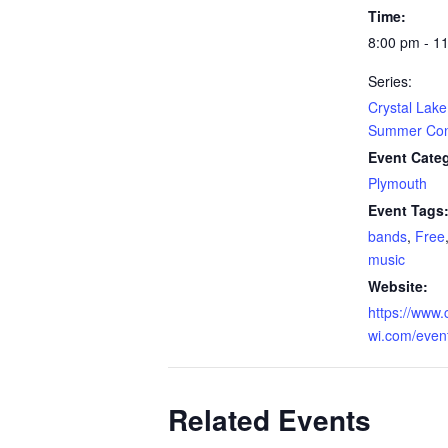
Time:
8:00 pm - 1
Series:
Crystal Lake
Summer Conc
Event Cate
Plymouth
Event Tags
bands
,
Free
music
Website:
https://www.c
wi.com/even
Related Events