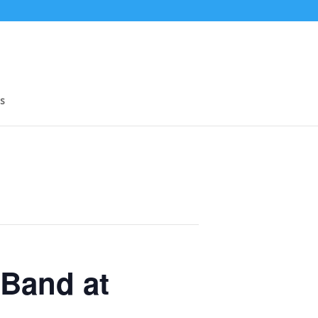
s
Band at