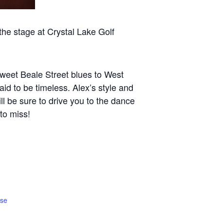
 stage at Crystal Lake Golf
sweet Beale Street blues to West
id to be timeless. Alex’s style and
ll be sure to drive you to the dance
 to miss!
rse