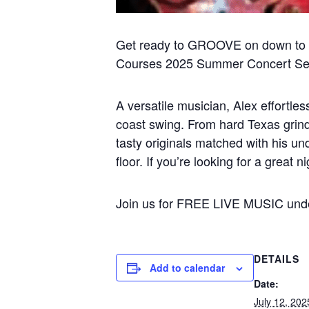
Get ready to GROOVE on down to 
Courses 2025 Summer Concert Ser
A versatile musician, Alex effortl
coast swing. From hard Texas grinde
tasty originals matched with his un
floor. If you’re looking for a great 
Join us for FREE LIVE MUSIC under
DETAILS
Add to calendar
Date:
July 12, 202