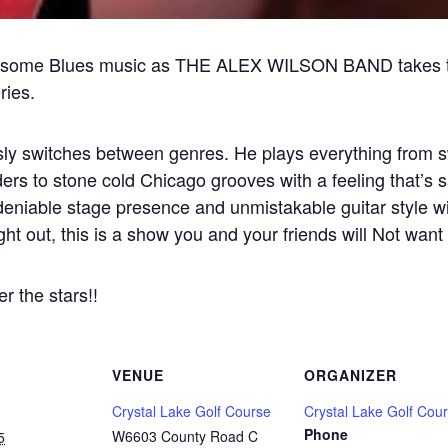
some Blues music as THE ALEX WILSON BAND takes the
ies.
essly switches between genres. He plays everything from 
rs to stone cold Chicago grooves with a feeling that’s sa
deniable stage presence and unmistakable guitar style wi
night out, this is a show you and your friends will Not want
 the stars!!
VENUE
ORGANIZER
Crystal Lake Golf Course
Crystal Lake Golf Cou
Phone
W6603 County Road C
5