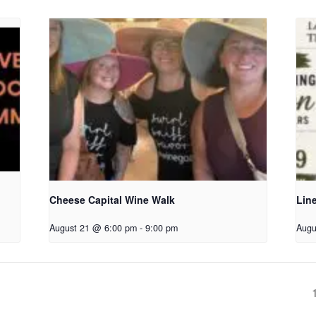
Cheese Capital Wine Walk
Lin
August 21 @ 6:00 pm
-
9:00 pm
Augu