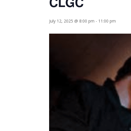
CLGC
July 12, 2025 @ 8:00 pm
-
11:00 pm