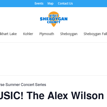
Events
Map
Contact Us
lkhart Lake
Kohler
Plymouth
Sheboygan
Sheboygan Fall
urse Summer Concert Series
SIC! The Alex Wilson 