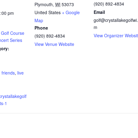
(920) 892-4834
Plymouth
,
WI
53073
Email
United States
+ Google
1:00 pm
golf@crystallakegolfwi
Map
m
Phone
 Golf Course
View Organizer Websi
(920) 892-4834
ert Series
View Venue Website
gory:
:
,
friends
,
live
rystallakegolf
ts-1