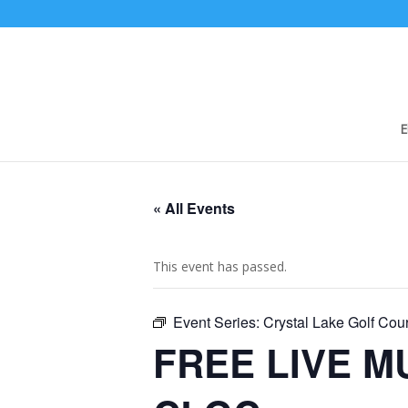
E
« All Events
This event has passed.
Event Series:
Crystal Lake Golf Co
FREE LIVE MU