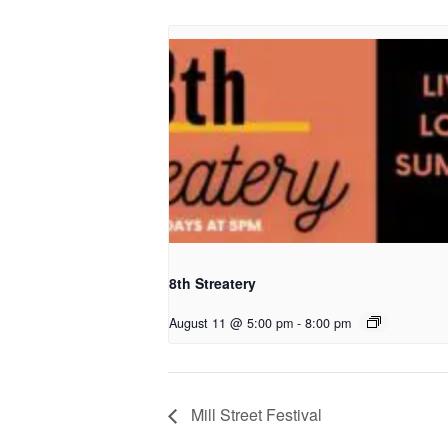
8th Streatery
August 11 @ 5:00 pm
-
8:00 pm
Mill Street Festival