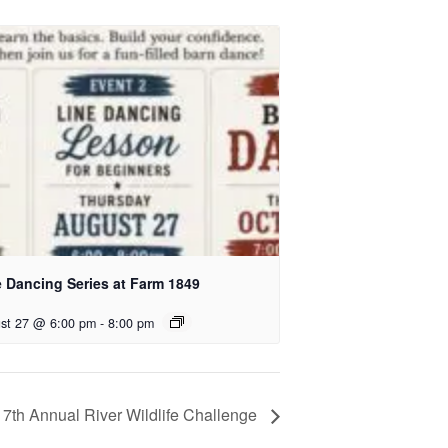
e Dancing Series at Farm 1849
st 27 @ 6:00 pm
-
8:00 pm
17th Annual River Wildlife Challenge