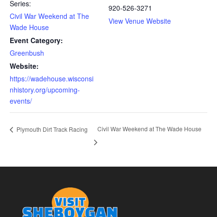
Series:
920-526-3271
Civil War Weekend at The
View Venue Website
Wade House
Event Category:
Greenbush
Website:
https://wadehouse.wisconsi
nhistory.org/upcoming-
events/
Civil War Weekend at The Wade House
Plymouth Dirt Track Racing