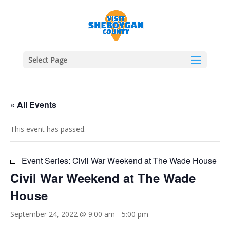
Select Page
« All Events
This event has passed.
Event Series:
Civil War Weekend at The Wade House
Civil War Weekend at The Wade
House
September 24, 2022 @ 9:00 am
-
5:00 pm