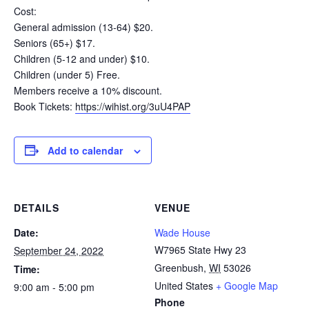
Cost:
General admission (13-64) $20.
Seniors (65+) $17.
Children (5-12 and under) $10.
Children (under 5) Free.
Members receive a 10% discount.
Book Tickets:
https://wihist.org/3uU4PAP
Add to calendar
DETAILS
VENUE
Date:
Wade House
W7965 State Hwy 23
September 24, 2022
Greenbush
,
WI
53026
Time:
United States
+ Google Map
9:00 am - 5:00 pm
Phone