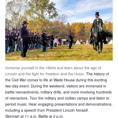
Immerse yourself in the 1860s and learn about the age of
Lincoln and the fight for freedom and the Union.
The history of
the Civil War comes to life at Wade House during this exciting
two-day event. During the weekend, visitors are immersed in
battle reenactments, military drills, and more involving hundreds
of reenactors. Tour the military and civilian camps and listen to
period music. Hear engaging presentations and demonstrations,
including a speech from President Lincoln himself.
Skirmish at 11 a.m. Battle at 2 p.m.