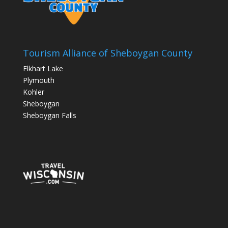
Tourism Alliance of Sheboygan County
Elkhart Lake
Plymouth
Kohler
Sheboygan
Sheboygan Falls