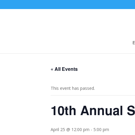
E
« All Events
This event has passed.
10th Annual S
April 25 @ 12:00 pm
-
5:00 pm