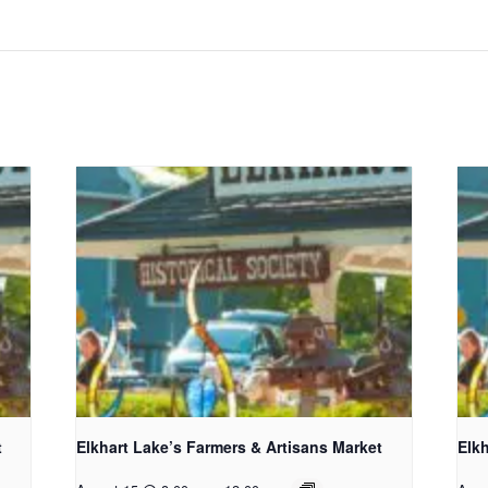
t
Elkhart Lake’s Farmers & Artisans Market
Elkh