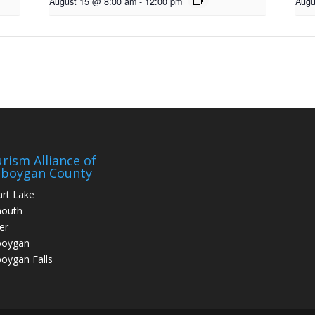
August 15 @ 8:00 am
-
12:00 pm
Augu
rism Alliance of
eboygan County
art Lake
mouth
er
boygan
oygan Falls