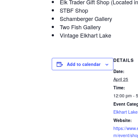
Elk Trader Gift Shop (Located i
STBF Shop
Schamberger Gallery
Two Fish Gallery
Vintage Elkhart Lake
DETAILS
Add to calendar
Date:
April 25
Time:
12:00 pm - 
Event Cate
Elkhart Lake
Website:
https://www.
m/event/shop