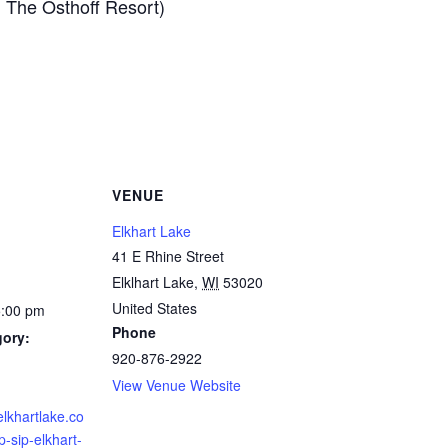
n The Osthoff Resort)
VENUE
Elkhart Lake
41 E Rhine Street
Elklhart Lake
,
WI
53020
United States
5:00 pm
Phone
gory:
920-876-2922
View Venue Website
elkhartlake.co
-sip-elkhart-