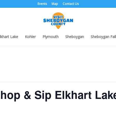
Events
Map
Contact Us
lkhart Lake
Kohler
Plymouth
Sheboygan
Sheboygan Fall
hop & Sip Elkhart Lak