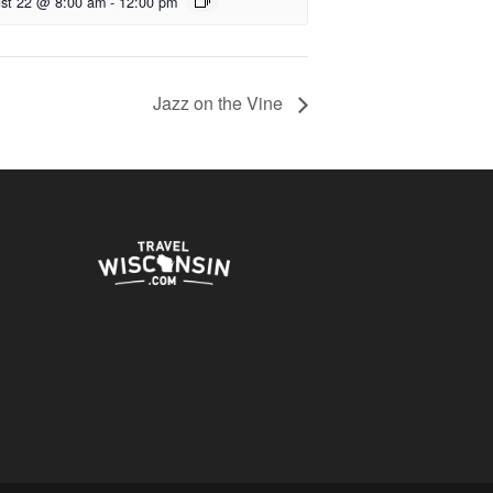
st 22 @ 8:00 am
-
12:00 pm
Jazz on the Vine