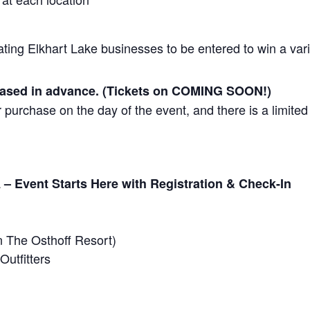
ating Elkhart Lake businesses to be entered to win a vari
hased in advance. (Tickets on COMING SOON!)
 purchase on the day of the event, and there is a limited 
a
– Event Starts Here with Registration & Check-In
n The Osthoff Resort)
Outfitters