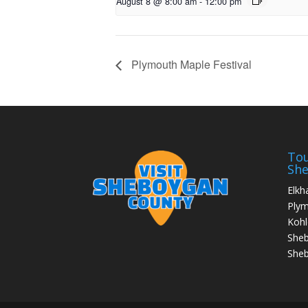
August 8 @ 8:00 am
-
12:00 pm
Plymouth Maple Festival
Tou
Sh
Elkh
Ply
Kohl
She
Sheb