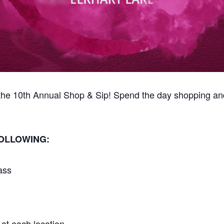
r the 10th Annual Shop & Sip! Spend the day shopping an
FOLLOWING:
ass
at each location