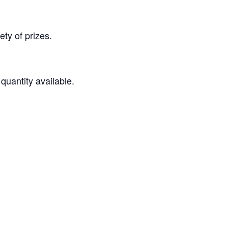
ety of prizes.
quantity available.