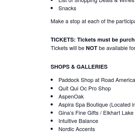
Snacks
Make a stop at each of the particip
TICKETS: Tickets must be purc
Tickets will be
be available for
NOT
SHOPS & GALLERIES
Paddock Shop at Road Americ
Quit Qui Oc Pro Shop
AspenOak
Aspira Spa Boutique (Located i
Gina’s Fine Gifts / Elkhart Lake 
Intuitive Balance
Nordic Accents