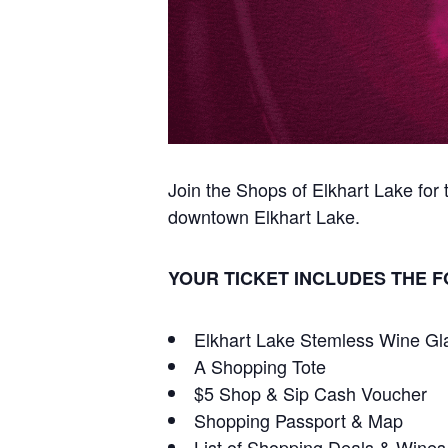
Join the Shops of Elkhart Lake fo
downtown Elkhart Lake.
YOUR TICKET INCLUDES THE 
Elkhart Lake Stemless Wine Gl
A Shopping Tote
$5 Shop & Sip Cash Voucher
Shopping Passport & Map
List of Shopping Deals & Wines 