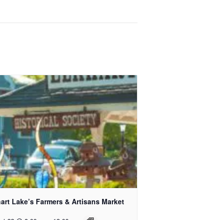
art Lake’s Farmers & Artisans Market