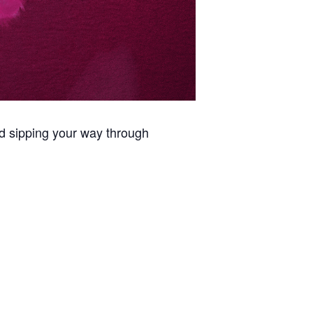
d sipping your way through