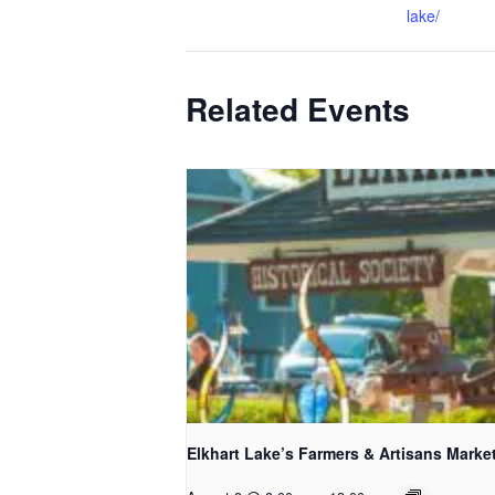
lake/
Related Events
Elkhart Lake’s Farmers & Artisans Marke