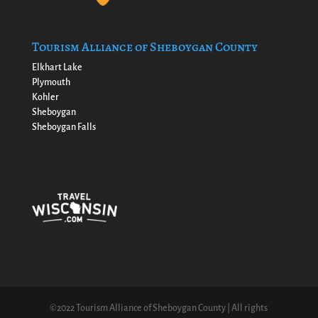
Tourism Alliance of Sheboygan County
Elkhart Lake
Plymouth
Kohler
Sheboygan
Sheboygan Falls
©2022 Tourism Alliance of Sheboygan County | All rights