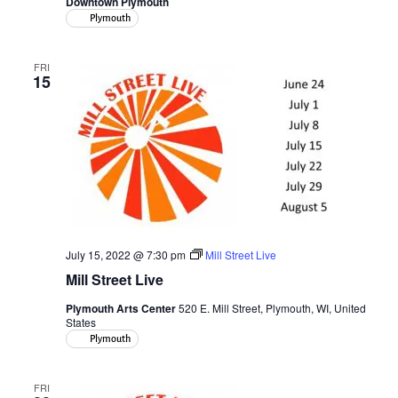
Downtown Plymouth
Plymouth
FRI
15
July 15, 2022 @ 7:30 pm
Mill Street Live
Mill Street Live
Plymouth Arts Center
520 E. Mill Street, Plymouth, WI, United
States
Plymouth
FRI