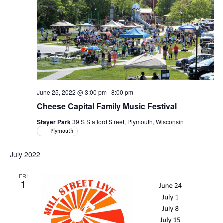
June 25, 2022 @ 3:00 pm
-
8:00 pm
Cheese Capital Family Music Festival
Stayer Park
39 S Stafford Street, Plymouth, Wisconsin
Plymouth
July 2022
FRI
1