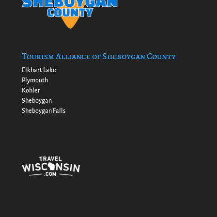
Tourism Alliance of Sheboygan County
Elkhart Lake
Plymouth
Kohler
Sheboygan
Sheboygan Falls