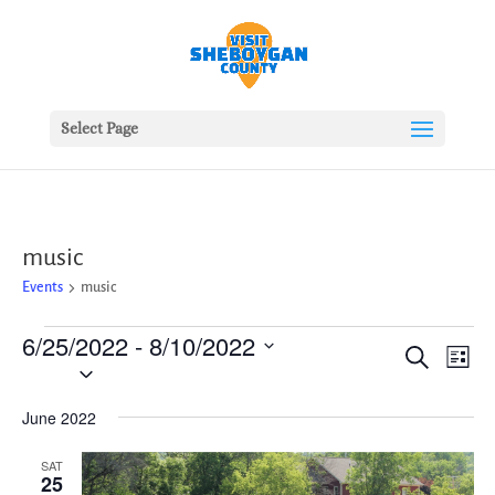
Select Page
music
Events
music
Events
6/25/2022
 - 
8/10/2022
Events
Ev
Search
List
Vie
Search
Select
Nav
date.
and
June 2022
Views
Naviga
SAT
25