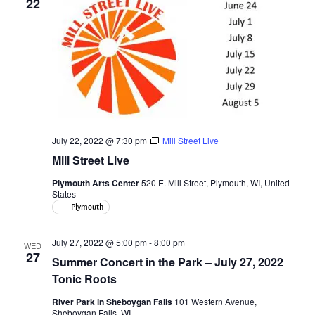
22
July 22, 2022 @ 7:30 pm
Mill Street Live
Mill Street Live
Plymouth Arts Center
520 E. Mill Street, Plymouth, WI, United
States
Plymouth
July 27, 2022 @ 5:00 pm
-
8:00 pm
WED
27
Summer Concert in the Park – July 27, 2022
Tonic Roots
River Park in Sheboygan Falls
101 Western Avenue,
Sheboygan Falls, WI