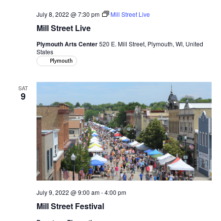
July 8, 2022 @ 7:30 pm
Mill Street Live
Mill Street Live
Plymouth Arts Center
520 E. Mill Street, Plymouth, WI, United
States
Plymouth
SAT
9
July 9, 2022 @ 9:00 am
-
4:00 pm
Mill Street Festival