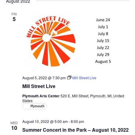
August 2022
FRI
5
August 5, 2022 @ 7:30 pm
Mill Street Live
Mill Street Live
Plymouth Arts Center
520 E. Mill Street, Plymouth, WI, United
States
Plymouth
August 10, 2022 @ 5:00 am
-
8:00 pm
WED
10
Summer Concert in the Park – August 10, 2022