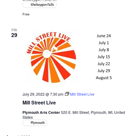
Sheboygan Falls
Free
FRI
29
July 29, 2022 @ 7:30 pm
Mill Street Live
Mill Street Live
Plymouth Arts Center
520 E. Mill Street, Plymouth, WI, United
States
Plymouth