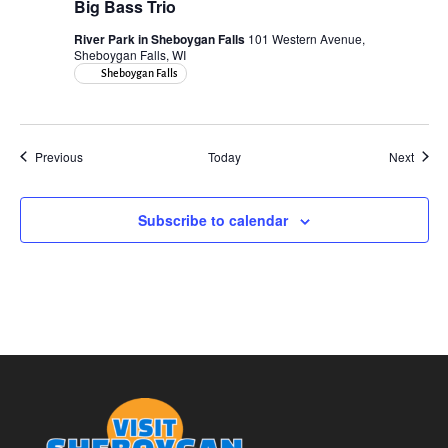
Big Bass Trio
River Park in Sheboygan Falls
101 Western Avenue,
Sheboygan Falls, WI
Sheboygan Falls
Events
Event
Previous
Today
Next
Subscribe to calendar