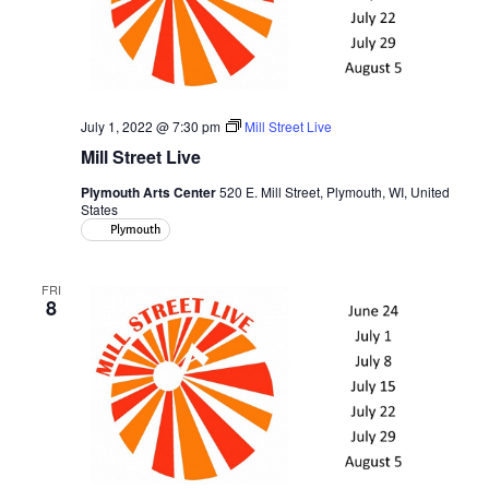
July 1, 2022 @ 7:30 pm
Mill Street Live
Mill Street Live
Plymouth Arts Center
520 E. Mill Street, Plymouth, WI, United
States
Plymouth
FRI
8