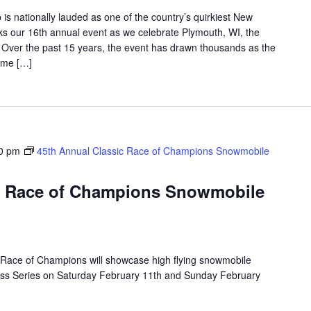
is nationally lauded as one of the country’s quirkiest New
rks our 16th annual event as we celebrate Plymouth, WI, the
d. Over the past 15 years, the event has drawn thousands as the
ome […]
0 pm
45th Annual Classic Race of Champions Snowmobile
ic Race of Champions Snowmobile
Race of Champions will showcase high flying snowmobile
oss Series on Saturday February 11th and Sunday February