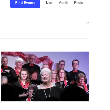
Views
Find Events
List
Month
Photo
Navigation