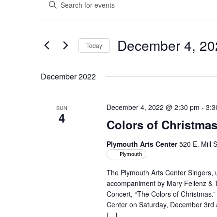
Enter
Search
Keyword.
and
Search
Views
for
December 4, 20
Navigation
Events
Today
by
Select
Keyword.
date.
December 2022
December 4, 2022 @ 2:30 pm
-
3:3
SUN
4
Colors of Christma
Plymouth Arts Center
520 E. Mill 
Plymouth
The Plymouth Arts Center Singers, u
accompaniment by Mary Fellenz & To
Concert, “The Colors of Christmas.”
Center on Saturday, December 3rd
[…]