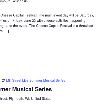
Plymouth, Wisconsin
Cheese Capital Festival! The main event day will be Saturday,
vities on Friday, June 23 with cheese activities happening
g up to the event. The Cheese Capital Festival is a throwback
rs […]
m
Mill Street Live Summer Musical Series
mmer Musical Series
Street, Plymouth, WI, United States