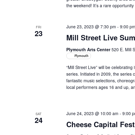
the weekend! It’s a rare opportunity 
June 23, 2023 @ 7:30 pm
-
9:00 p
FRI
23
Mill Street Live Su
Plymouth Arts Center
520 E. Mill 
Plymouth
“Mill Street Live” will be celebrati
series. Initiated in 2009, the serie
fantastic music selections, choreo
local performers ages 16 and up, and 
June 24, 2023 @ 10:00 am
-
9:00 
SAT
24
Cheese Capital Fest