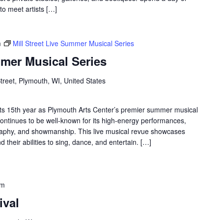
to meet artists […]
m
Mill Street Live Summer Musical Series
mmer Musical Series
Street, Plymouth, WI, United States
ng its 15th year as Plymouth Arts Center’s premier summer musical
s continues to be well-known for its high-energy performances,
graphy, and showmanship. This live musical revue showcases
their abilities to sing, dance, and entertain. […]
pm
ival