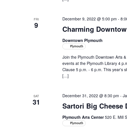
December 9, 2022 @ 5:00 pm
-
8:0
FRI
9
Charming Downtown 
Downtown Plymouth
Plymouth
Join the Plymouth Downtown Arts &
events at the Plymouth Library 4 p.
Clause 5 p.m. - 6 p.m. This year's 
[…]
December 31, 2022 @ 8:30 pm
-
Ja
SAT
31
Sartori Big Cheese
Plymouth Arts Center
520 E. Mill 
Plymouth