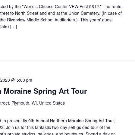
ted by the "World's Cheese Center VFW Post 5612." The route
 Street to North Street and end at the Union Cemetery. (In case of
t the Riverview Middle School Auditorium.) This years' guest
tate) […]
 2023 @ 5:00 pm
 Moraine Spring Art Tour
Street, Plymouth, WI, United States
 to present its 9th Annual Northern Moraine Spring Art Tour,
. Join us for this fantastic two-day self-guided tour of the
t’s private studios, galleries, and boutiques. Spend a day or