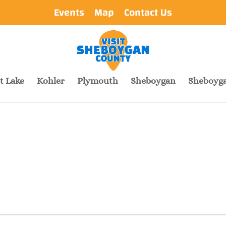
Events
Map
Contact Us
t Lake
Kohler
Plymouth
Sheboygan
Sheboyga