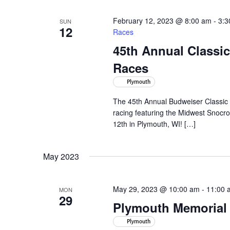
February 12, 2023 @ 8:00 am
-
3:3
SUN
12
Races
45th Annual Class
Races
Plymouth
The 45th Annual Budweiser Classic 
racing featuring the Midwest Snocr
12th in Plymouth, WI! […]
May 2023
May 29, 2023 @ 10:00 am
-
11:00 
MON
29
Plymouth Memorial
Plymouth