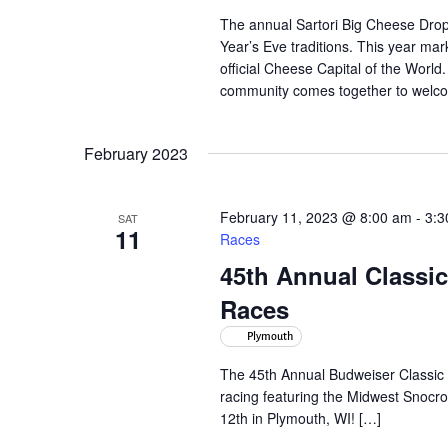
The annual Sartori Big Cheese Drop 
Year’s Eve traditions. This year ma
official Cheese Capital of the Worl
community comes together to welc
February 2023
February 11, 2023 @ 8:00 am
-
3:3
SAT
11
Races
45th Annual Class
Races
Plymouth
The 45th Annual Budweiser Classic 
racing featuring the Midwest Snocr
12th in Plymouth, WI! […]