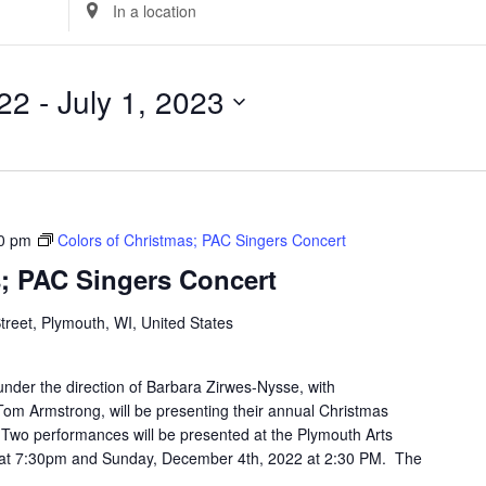
Enter
Location.
Search
for
22
 - 
July 1, 2023
Events
by
Location.
0 pm
Colors of Christmas; PAC Singers Concert
s; PAC Singers Concert
Street, Plymouth, WI, United States
nder the direction of Barbara Zirwes-Nysse, with
m Armstrong, will be presenting their annual Christmas
 Two performances will be presented at the Plymouth Arts
 at 7:30pm and Sunday, December 4th, 2022 at 2:30 PM. The