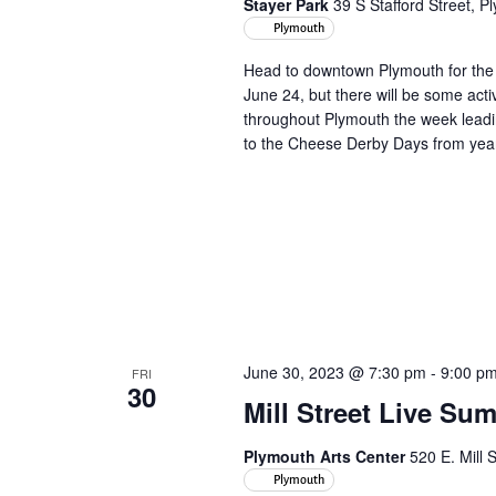
Stayer Park
39 S Stafford Street, 
Plymouth
Head to downtown Plymouth for the 
June 24, but there will be some acti
throughout Plymouth the week leadin
to the Cheese Derby Days from yea
June 30, 2023 @ 7:30 pm
-
9:00 p
FRI
30
Mill Street Live Su
Plymouth Arts Center
520 E. Mill 
Plymouth