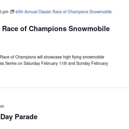
0 pm
45th Annual Classic Race of Champions Snowmobile
ic Race of Champions Snowmobile
Race of Champions will showcase high flying snowmobile
oss Series on Saturday February 11th and Sunday February
am
 Day Parade