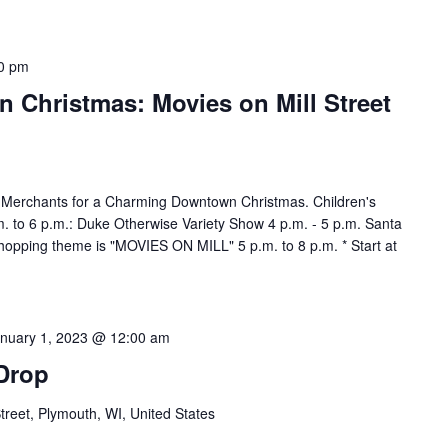
0 pm
Christmas: Movies on Mill Street
 Merchants for a Charming Downtown Christmas. Children's
m. to 6 p.m.: Duke Otherwise Variety Show 4 p.m. - 5 p.m. Santa
shopping theme is "MOVIES ON MILL" 5 p.m. to 8 p.m. * Start at
nuary 1, 2023 @ 12:00 am
 Drop
Street, Plymouth, WI, United States