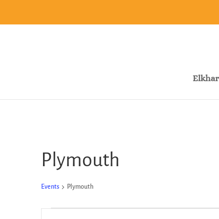
Elkhar
Plymouth
Events
Plymouth
Events
Events