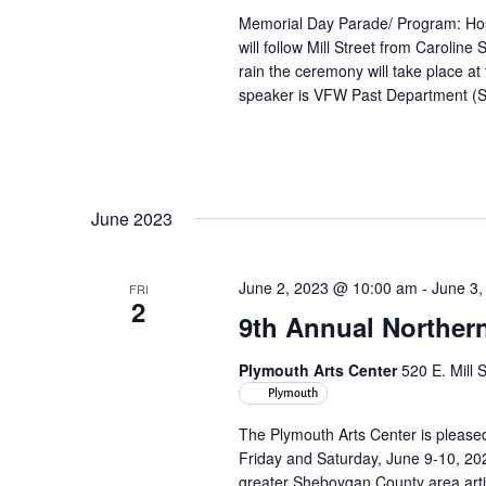
Memorial Day Parade/ Program: Hos
will follow Mill Street from Caroline
rain the ceremony will take place a
speaker is VFW Past Department (S
June 2023
June 2, 2023 @ 10:00 am
-
June 3,
FRI
2
9th Annual Northern
Plymouth Arts Center
520 E. Mill 
Plymouth
The Plymouth Arts Center is pleased
Friday and Saturday, June 9-10, 2023
greater Sheboygan County area artis