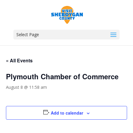
Select Page
« All Events
Plymouth Chamber of Commerce
August 8 @ 11:58 am
Add to calendar