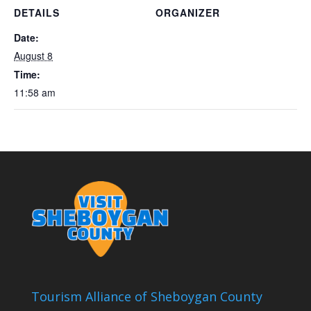
DETAILS
ORGANIZER
Date:
August 8
Time:
11:58 am
Tourism Alliance of Sheboygan County